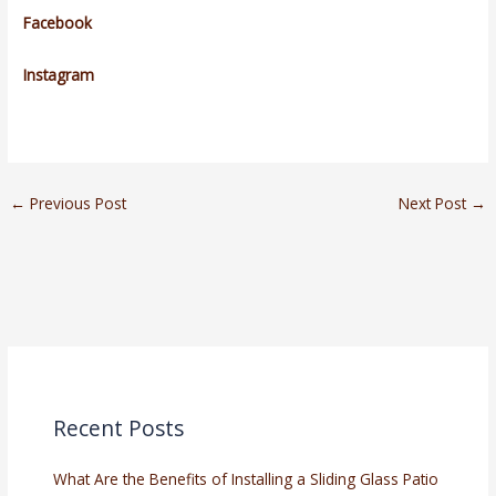
Facebook
Instagram
←
Previous Post
Next Post
→
Recent Posts
What Are the Benefits of Installing a Sliding Glass Patio