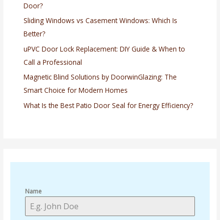
Door?
Sliding Windows vs Casement Windows: Which Is
Better?
uPVC Door Lock Replacement: DIY Guide & When to
Call a Professional
Magnetic Blind Solutions by DoorwinGlazing: The
Smart Choice for Modern Homes
What Is the Best Patio Door Seal for Energy Efficiency?
Name