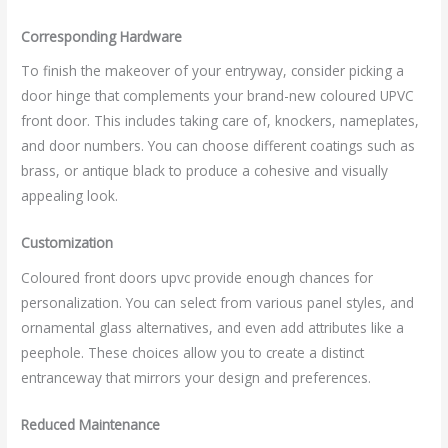
Corresponding Hardware
To finish the makeover of your entryway, consider picking a
door hinge that complements your brand-new coloured UPVC
front door. This includes taking care of, knockers, nameplates,
and door numbers. You can choose different coatings such as
brass, or antique black to produce a cohesive and visually
appealing look.
Customization
Coloured front doors upvc provide enough chances for
personalization. You can select from various panel styles, and
ornamental glass alternatives, and even add attributes like a
peephole. These choices allow you to create a distinct
entranceway that mirrors your design and preferences.
Reduced Maintenance