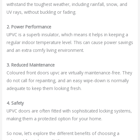
withstand the toughest weather, including rainfall, snow, and
UV rays, without buckling or fading.
2. Power Performance
UPVC is a superb insulator, which means it helps in keeping a
regular indoor temperature level. This can cause power savings
and an extra comfy living environment.
3. Reduced Maintenance
Coloured front doors upvc are virtually maintenance-free. They
do not call for repainting, and an easy wipe-down is normally
adequate to keep them looking fresh.
4. Safety
UPVC doors are often fitted with sophisticated locking systems,
making them a protected option for your home.
So now, let’s explore the different benefits of choosing a