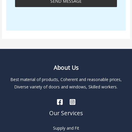
SEND MESSAGE
A
l
t
e
r
n
About Us
a
t
Best material of products, Coherent and reasonable prices,
i
Diverse variety of doors and windows, Skilled workers.
v
e
:
Our Services
Supply and Fit