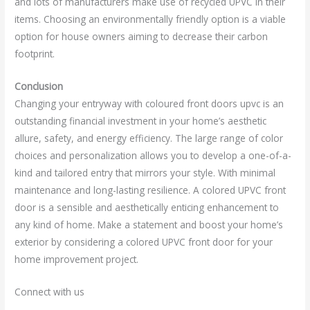
and lots of manufacturers make use of recycled UPVC in their
items. Choosing an environmentally friendly option is a viable
option for house owners aiming to decrease their carbon
footprint.
Conclusion
Changing your entryway with coloured front doors upvc is an
outstanding financial investment in your home’s aesthetic
allure, safety, and energy efficiency. The large range of color
choices and personalization allows you to develop a one-of-a-
kind and tailored entry that mirrors your style. With minimal
maintenance and long-lasting resilience. A colored UPVC front
door is a sensible and aesthetically enticing enhancement to
any kind of home. Make a statement and boost your home’s
exterior by considering a colored UPVC front door for your
home improvement project.
Connect with us