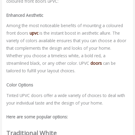
coloured front doors uPVC:
Enhanced Aesthetic
Among the most noticeable benefits of mounting a coloured
front doors
upvc
is the instant boost in aesthetic allure. The
variety of colors available ensures that you can choose a door
that complements the design and looks of your home.
Whether you choose a timeless white, a bold red, a
streamlined black, or any other color. UPVC
doors
can be
tailored to fulfill your layout choices.
Color Options
Tinted UPVC doors offer a wide variety of choices to deal with
your individual taste and the design of your home.
Here are some popular options:
Traditional White