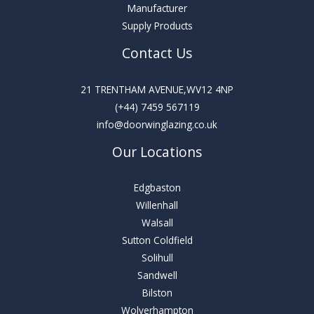
Manufacturer
Supply Products
Contact Us
21 TRENTHAM AVENUE,WV12 4NP
(+44) 7459 567119
info@doorwinglazing.co.uk
Our Locations
Edgbaston
Willenhall
Walsall
Sutton Coldfield
Solihull
Sandwell
Bilston
Wolverhampton