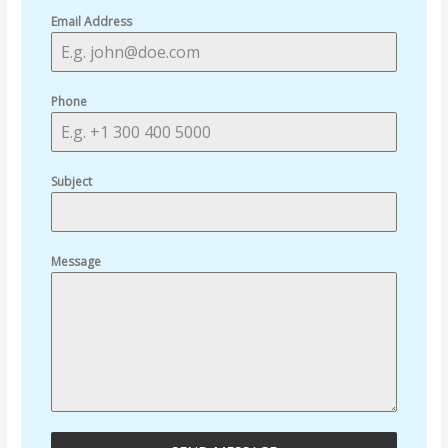
Email Address
Phone
Subject
Message