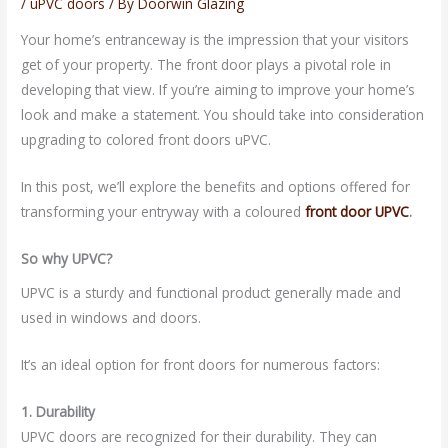
/
uPVC doors
/ By
Doorwin Glazing
Your home’s entranceway is the impression that your visitors
get of your property. The front door plays a pivotal role in
developing that view. If you’re aiming to improve your home’s
look and make a statement. You should take into consideration
upgrading to colored front doors uPVC.
In this post, we’ll explore the benefits and options offered for
transforming your entryway with a coloured
front door
UPVC
.
So why UPVC?
UPVC is a sturdy and functional product generally made and
used in windows and doors.
It’s an ideal option for front doors for numerous factors:
1. Durability
UPVC doors are recognized for their durability. They can