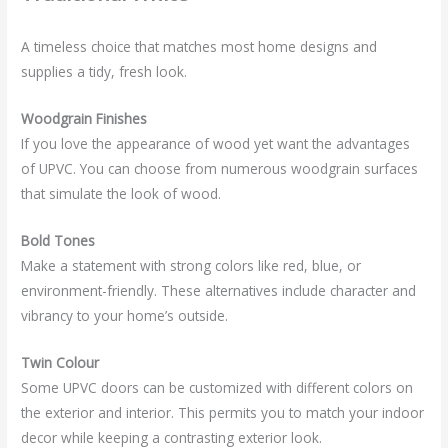
A timeless choice that matches most home designs and
supplies a tidy, fresh look.
Woodgrain Finishes
If you love the appearance of wood yet want the advantages
of UPVC. You can choose from numerous woodgrain surfaces
that simulate the look of wood.
Bold Tones
Make a statement with strong colors like red, blue, or
environment-friendly. These alternatives include character and
vibrancy to your home’s outside.
Twin Colour
Some UPVC doors can be customized with different colors on
the exterior and interior. This permits you to match your indoor
decor while keeping a contrasting exterior look.