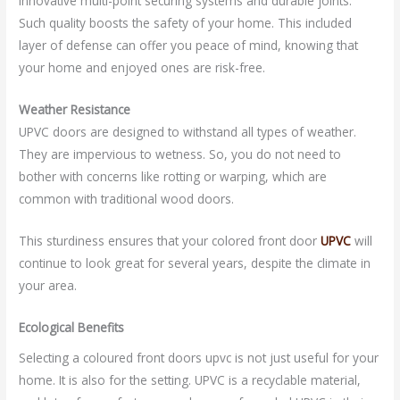
innovative multi-point securing systems and durable joints.
Such quality boosts the safety of your home. This included
layer of defense can offer you peace of mind, knowing that
your home and enjoyed ones are risk-free.
Weather Resistance
UPVC doors are designed to withstand all types of weather.
They are impervious to wetness. So, you do not need to
bother with concerns like rotting or warping, which are
common with traditional wood doors.
This sturdiness ensures that your colored front door
UPVC
will
continue to look great for several years, despite the climate in
your area.
Ecological Benefits
Selecting a coloured front doors upvc is not just useful for your
home. It is also for the setting. UPVC is a recyclable material,