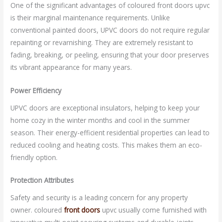
One of the significant advantages of coloured front doors upvc
is their marginal maintenance requirements. Unlike
conventional painted doors, UPVC doors do not require regular
repainting or revarnishing. They are extremely resistant to
fading, breaking, or peeling, ensuring that your door preserves
its vibrant appearance for many years.
Power Efficiency
UPVC doors are exceptional insulators, helping to keep your
home cozy in the winter months and cool in the summer
season. Their energy-efficient residential properties can lead to
reduced cooling and heating costs. This makes them an eco-
friendly option.
Protection Attributes
Safety and security is a leading concern for any property
owner. coloured
front doors
upvc usually come furnished with