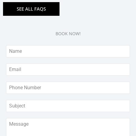
SEE ALL FAQS
BOOK NOW!