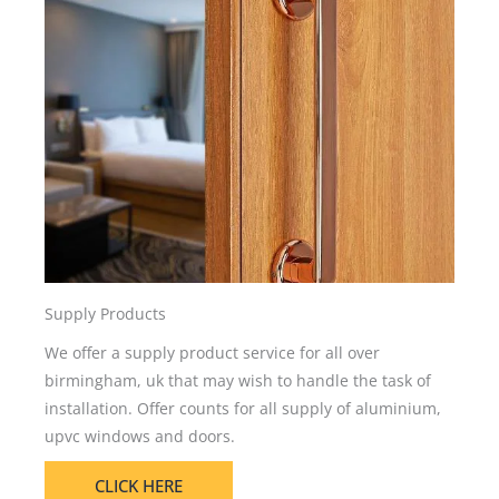
Supply Products
We offer a supply product service for all over
birmingham, uk that may wish to handle the task of
installation. Offer counts for all supply of aluminium,
upvc windows and doors.
CLICK HERE