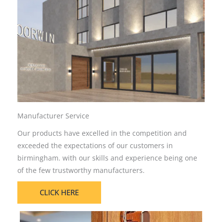
Manufacturer Service
Our products have excelled in the competition and
exceeded the expectations of our customers in
birmingham. with our skills and experience being one
of the few trustworthy manufacturers.
CLICK HERE