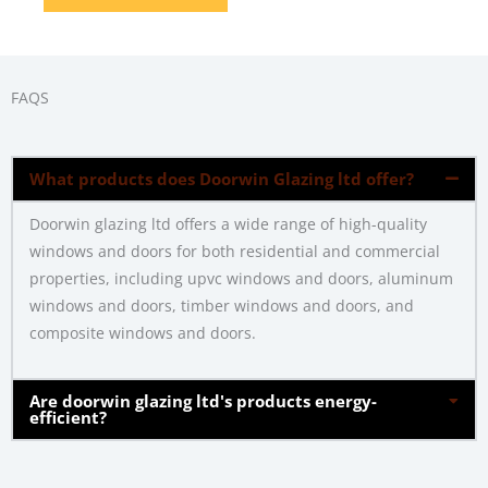
FAQS
What products does Doorwin Glazing ltd offer?
Doorwin glazing ltd offers a wide range of high-quality
windows and doors for both residential and commercial
properties, including upvc windows and doors, aluminum
windows and doors, timber windows and doors, and
composite windows and doors.
Are doorwin glazing ltd's products energy-
efficient?