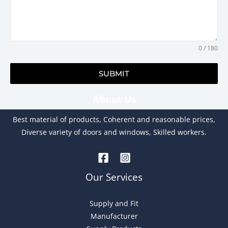
0 / 180
SUBMIT
About Us
A
l
Best material of products, Coherent and reasonable prices,
t
Diverse variety of doors and windows, Skilled workers.
e
r
n
Our Services
a
t
Supply and Fit
i
Manufacturer
v