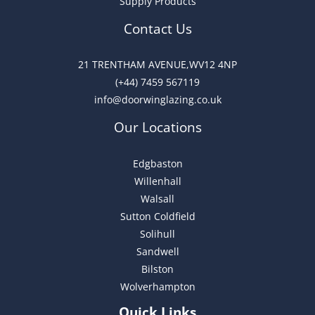
Supply Products
e
:
Contact Us
21 TRENTHAM AVENUE,WV12 4NP
(+44) 7459 567119
info@doorwinglazing.co.uk
Our Locations
Edgbaston
Willenhall
Walsall
Sutton Coldfield
Solihull
Sandwell
Bilston
Wolverhampton
Quick Links