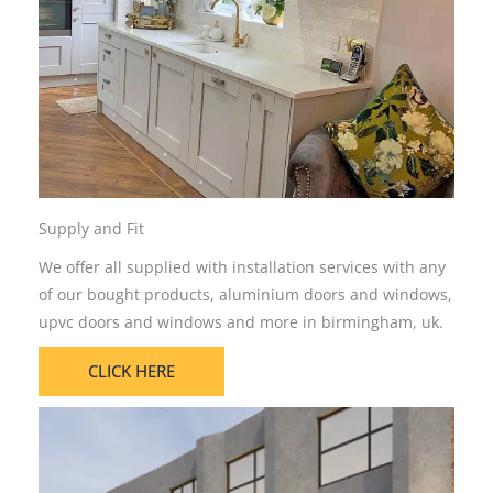
Supply and Fit
We offer all supplied with installation services with any
of our bought products, aluminium doors and windows,
upvc doors and windows and more in birmingham, uk.
CLICK HERE