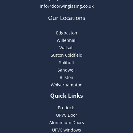
info@doorwinglazing.co.uk
Our Locations
Edgbaston
Willenhall
Walsall
Sutton Coldfield
Solihull
Sandwell
Bilston
Wolverhampton
Quick Links
Products
UPVC Door
Aluminium Doors
UPVC windows