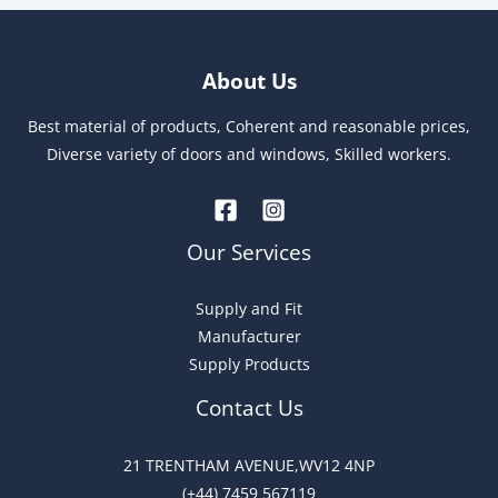
A
l
t
About Us
e
r
Best material of products, Coherent and reasonable prices,
n
Diverse variety of doors and windows, Skilled workers.
a
t
i
Our Services
v
e
Supply and Fit
:
Manufacturer
Supply Products
Contact Us
21 TRENTHAM AVENUE,WV12 4NP
(+44) 7459 567119