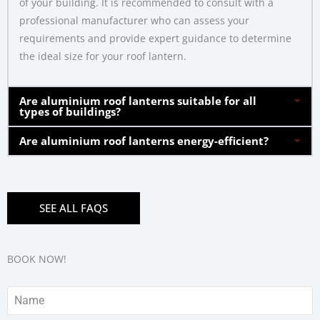
of your building. It is recommended to consult with a
professional manufacturer who can assess your
requirements and provide expert guidance to determine
the ideal size for your roof lantern.
Are aluminium roof lanterns suitable for all
types of buildings?
Are aluminium roof lanterns energy-efficient?
SEE ALL FAQS
BOOK NOW!