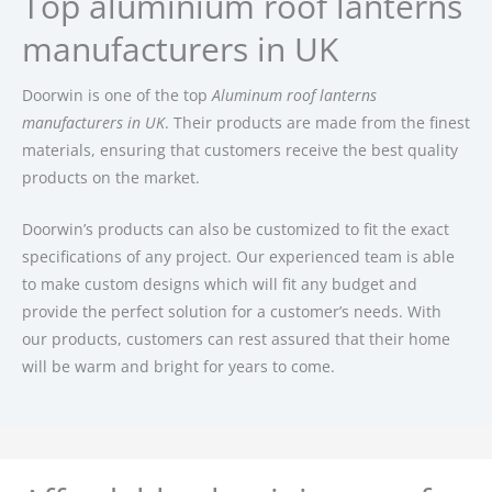
Top aluminium roof lanterns
manufacturers in UK
Doorwin is one of the top
Aluminum roof lanterns
manufacturers in UK
. Their products are made from the finest
materials, ensuring that customers receive the best quality
products on the market.
Doorwin’s products can also be customized to fit the exact
specifications of any project. Our experienced team is able
to make custom designs which will fit any budget and
provide the perfect solution for a customer’s needs. With
our products, customers can rest assured that their home
will be warm and bright for years to come.