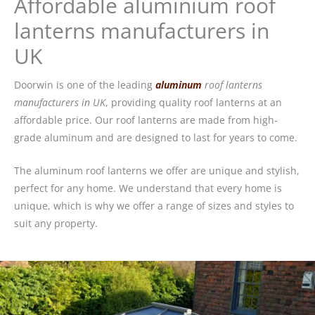
Affordable aluminium roof
lanterns manufacturers in
UK
Doorwin is one of the leading
aluminum
roof lanterns
manufacturers in UK
, providing quality roof lanterns at an
affordable price. Our roof lanterns are made from high-
grade aluminum and are designed to last for years to come.
The aluminum roof lanterns we offer are unique and stylish,
perfect for any home. We understand that every home is
unique, which is why we offer a range of sizes and styles to
suit any property.