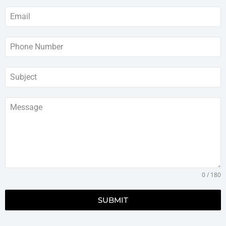
0 / 180
SUBMIT