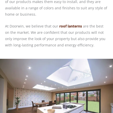
of our products makes them easy to install, and they are
available in a range of colors and finishes to suit any style of
home or business.
At Doorwin, we believe that our
roof lanterns
are the best
on the market. We are confident that our products will not
only improve the look of your property but also provide you
with long-lasting performance and energy efficiency.