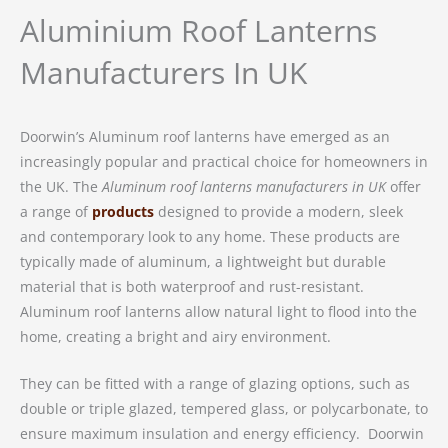
Aluminium Roof Lanterns
Manufacturers In UK
Doorwin’s Aluminum roof lanterns have emerged as an
increasingly popular and practical choice for homeowners in
the UK. The
Aluminum roof lanterns manufacturers in UK
offer
a range of
products
designed to provide a modern, sleek
and contemporary look to any home. These products are
typically made of aluminum, a lightweight but durable
material that is both waterproof and rust-resistant.
Aluminum roof lanterns allow natural light to flood into the
home, creating a bright and airy environment.
They can be fitted with a range of glazing options, such as
double or triple glazed, tempered glass, or polycarbonate, to
ensure maximum insulation and energy efficiency. Doorwin