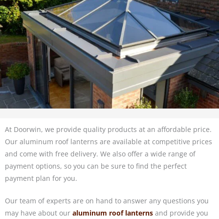
At Doorwin, we provide quality products at an affordable price.
Our aluminum roof lanterns are available at competitive prices
and come with free delivery. We also offer a wide range of
payment options, so you can be sure to find the perfect
payment plan for you.
Our team of experts are on hand to answer any questions you
may have about our
aluminum roof lanterns
and provide you