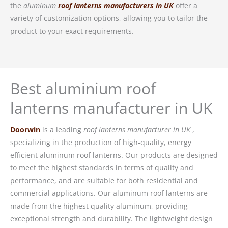
the
aluminum
roof lanterns manufacturers in UK
offer a
variety of customization options, allowing you to tailor the
product to your exact requirements.
Best aluminium roof
lanterns manufacturer in UK
Doorwin
is a leading
roof lanterns manufacturer in UK
,
specializing in the production of high-quality, energy
efficient aluminum roof lanterns. Our products are designed
to meet the highest standards in terms of quality and
performance, and are suitable for both residential and
commercial applications. Our aluminum roof lanterns are
made from the highest quality aluminum, providing
exceptional strength and durability. The lightweight design