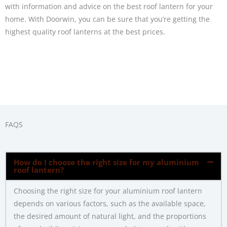
with information and advice on the best roof lantern for your
home. With Doorwin, you can be sure that you’re getting the
highest quality roof lanterns at the best prices.
FAQS
How do I choose the right size for my aluminium
roof lantern?
Choosing the right size for your aluminium roof lantern
depends on various factors, such as the available space,
the desired amount of natural light, and the proportions