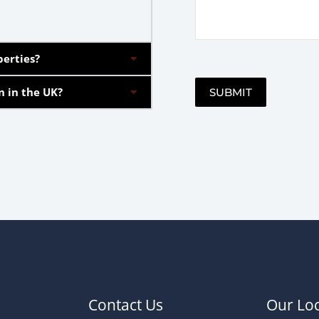
perties?
n in the UK?
SUBMIT
Alternative:
Contact Us
Our Loc