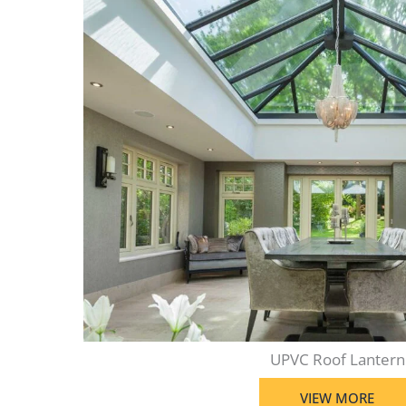
UPVC Roof Lantern
VIEW MORE