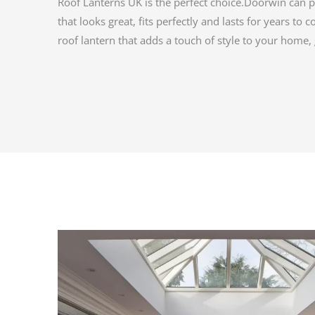
Roof Lanterns UK is the perfect choice.Doorwin can p
that looks great, fits perfectly and lasts for years to 
roof lantern that adds a touch of style to your home, 