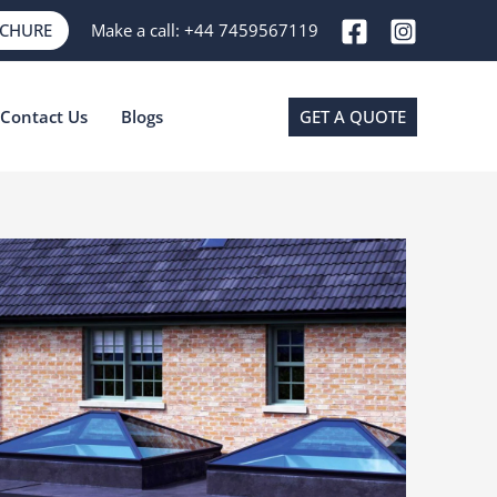
OCHURE
Make a call:
+44 7459567119
Contact Us
Blogs
GET A QUOTE