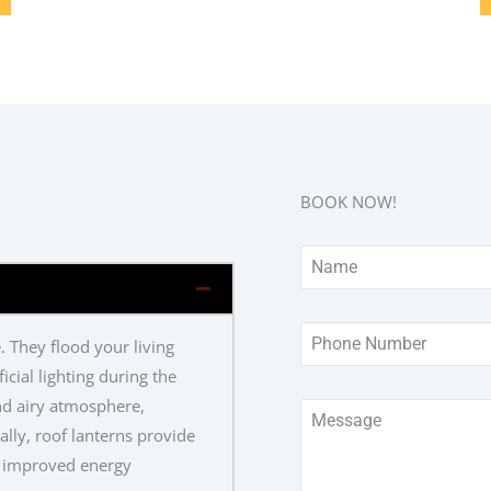
BOOK NOW!
. They flood your living
icial lighting during the
and airy atmosphere,
ally, roof lanterns provide
to improved energy