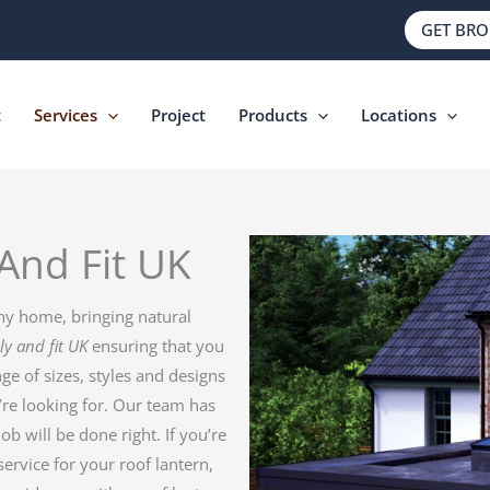
GET BR
t
Services
Project
Products
Locations
And Fit UK
ny home, bringing natural
ly and fit UK
ensuring that you
ge of sizes, styles and designs
’re looking for. Our team has
job will be done right. If you’re
service for your roof lantern,