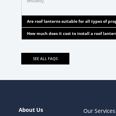
efficiency.
Are roof lanterns suitable for all types of pro
How much does it cost to install a roof lanter
SEE ALL FAQS
About Us
Our Services