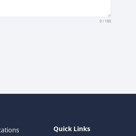
0 / 180
Quick Links
ations