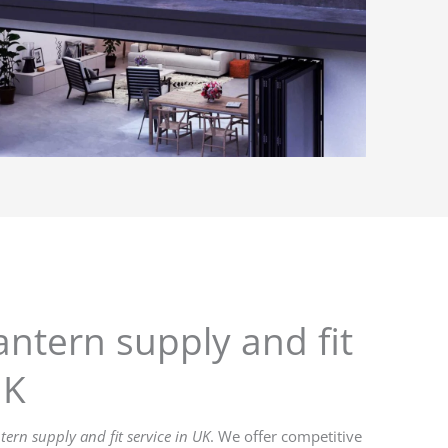
antern supply and fit
UK
ntern supply and fit service in UK
. We offer competitive