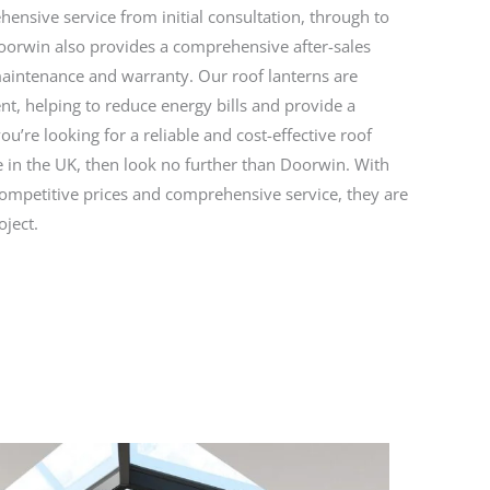
ensive service from initial consultation, through to
Doorwin also provides a comprehensive after-sales
maintenance and warranty. Our roof lanterns are
ent, helping to reduce energy bills and provide a
you’re looking for a reliable and cost-effective roof
ce in the UK, then look no further than Doorwin. With
competitive prices and comprehensive service, they are
oject.