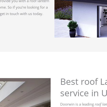
rovide you with a roof lantern
come. So if you’re looking for a
get in touch with us today.
Best roof L
service in 
Doorwin is a leading
roof la