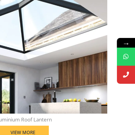
→
uminium Roof Lantern
VIEW MORE