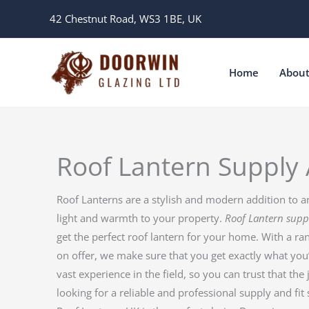
Skip
42 Chestnut Road, WS3 1BE, UK
to
content
Home
Abou
Roof Lantern Supply 
Roof Lanterns are a stylish and modern addition to a
light and warmth to your property.
Roof Lantern supp
get the perfect roof lantern for your home. With a ran
on offer, we make sure that you get exactly what you
vast experience in the field, so you can trust that the 
looking for a reliable and professional supply and fit 