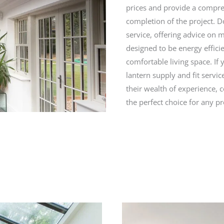
prices and provide a compreh
completion of the project. 
service, offering advice on 
designed to be energy effici
comfortable living space. If 
lantern supply and fit servi
their wealth of experience, 
the perfect choice for any pr