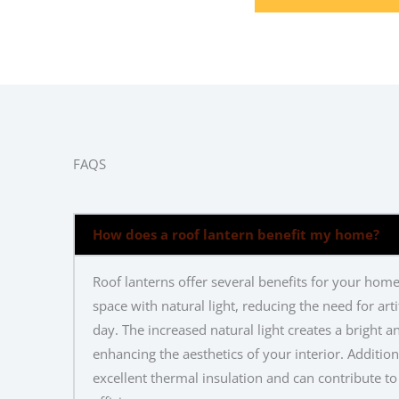
FAQS
How does a roof lantern benefit my home?
Roof lanterns offer several benefits for your home
space with natural light, reducing the need for artif
day. The increased natural light creates a bright 
enhancing the aesthetics of your interior. Addition
excellent thermal insulation and can contribute 