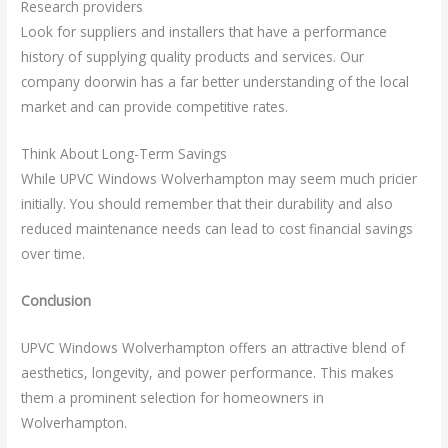
Research providers
Look for suppliers and installers that have a performance
history of supplying quality products and services. Our
company doorwin has a far better understanding of the local
market and can provide competitive rates.
Think About Long-Term Savings
While UPVC Windows Wolverhampton may seem much pricier
initially. You should remember that their durability and also
reduced maintenance needs can lead to cost financial savings
over time.
Conclusion
UPVC Windows Wolverhampton offers an attractive blend of
aesthetics, longevity, and power performance. This makes
them a prominent selection for homeowners in
Wolverhampton.