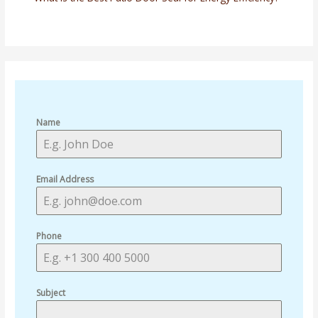
Name
Email Address
Phone
Subject