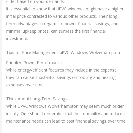
differ based on your demands.
It is essential to know that UPVC windows might have a higher
initial price contrasted to various other products. Their long-
term advantages in regards to power financial savings, and
minimal upkeep prices, can surpass the first financial
investment.
Tips for Price Management: uPVC Windows Wolverhampton
Prioritize Power Performance
While energy-efficient features may include in the expense,
they can cause substantial savings on cooling and heating
expenses over time.
Think About Long-Term Savings
While UPVC Windows Wolverhampton may seem much pricier
initially. One should remember that their durability and reduced
maintenance needs can lead to cost financial savings over time.