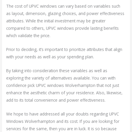
The cost of UPVC windows can vary based on variables such
as layout, dimension, glazing choices, and power effectiveness
attributes. While the initial investment may be greater
compared to others, UPVC windows provide lasting benefits
which validate the price.
Prior to deciding, it’s important to prioritize attributes that align
with your needs as well as your spending plan.
By taking into consideration these variables as well as
exploring the variety of alternatives available. You can with
confidence pick UPVC windows Wolverhampton that not just
enhance the aesthetic charm of your residence. Also, likewise,
add to its total convenience and power effectiveness.
We hope to have addressed all your doubts regarding UPVC
Windows Wolverhampton and its cost. If you are looking for
services for the same, then you are in luck. It is so because