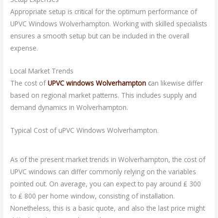
Appropriate setup is critical for the optimum performance of
UPVC Windows Wolverhampton. Working with skilled specialists
ensures a smooth setup but can be included in the overall
expense.
Local Market Trends
The cost of
UPVC windows Wolverhampton
c
an likewise differ
based on regional market patterns. This includes supply and
demand dynamics in Wolverhampton.
Typical Cost of uPVC Windows Wolverhampton.
As of the present market trends in Wolverhampton, the cost of
UPVC windows can differ commonly relying on the variables
pointed out. On average, you can expect to pay around ₤ 300
to ₤ 800 per home window, consisting of installation.
Nonetheless, this is a basic quote, and also the last price might