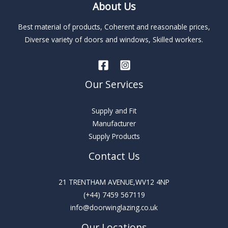
About Us
a
t
Best material of products, Coherent and reasonable prices,
i
Diverse variety of doors and windows, Skilled workers.
v
e
:
Our Services
Supply and Fit
Manufacturer
Supply Products
Contact Us
21 TRENTHAM AVENUE,WV12 4NP
(+44) 7459 567119
info@doorwinglazing.co.uk
Our Locations