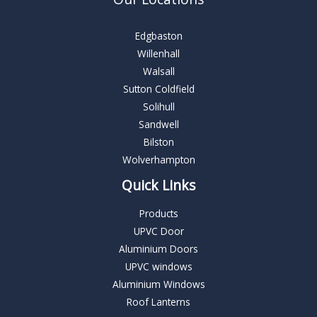
Edgbaston
Willenhall
Walsall
Sutton Coldfield
Solihull
Sandwell
Bilston
Wolverhampton
Quick Links
Products
UPVC Door
Aluminium Doors
UPVC windows
Aluminium Windows
Roof Lanterns