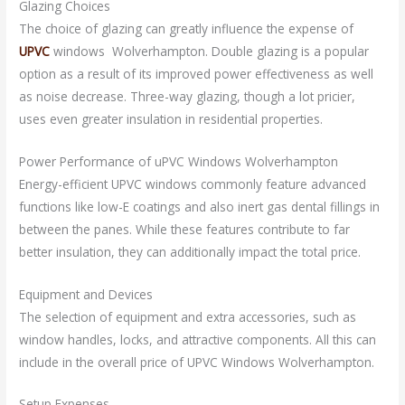
Glazing Choices
The choice of glazing can greatly influence the expense of
UPVC
windows Wolverhampton. Double glazing is a popular
option as a result of its improved power effectiveness as well
as noise decrease. Three-way glazing, though a lot pricier,
uses even greater insulation in residential properties.
Power Performance of uPVC Windows Wolverhampton
Energy-efficient UPVC windows commonly feature advanced
functions like low-E coatings and also inert gas dental fillings in
between the panes. While these features contribute to far
better insulation, they can additionally impact the total price.
Equipment and Devices
The selection of equipment and extra accessories, such as
window handles, locks, and attractive components. All this can
include in the overall price of UPVC Windows Wolverhampton.
Setup Expenses