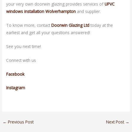
your very own doorwin glazing provides services of
UPVC
windows installation Wolverhampton
and supplier.
To know more, contact
Doorwin Glazing Ltd
today at the
earliest and get all your questions answered!
See you next time!
Connect with us
Facebook
Instagram
←
Previous Post
Next Post
→