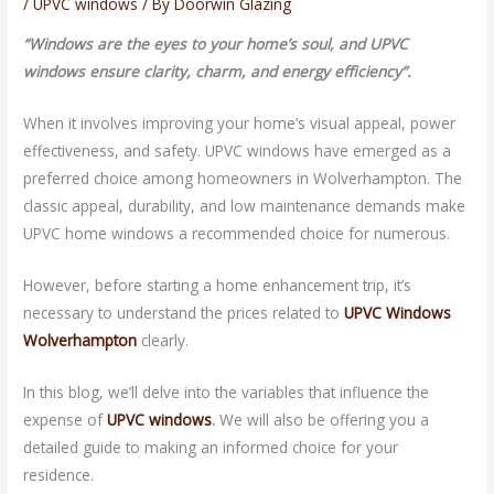
/
UPVC windows
/ By
Doorwin Glazing
“
Windows are the eyes to your home’s soul, and UPVC
windows ensure clarity, charm, and energy efficiency”.
When it involves improving your home’s visual appeal, power
effectiveness, and safety. UPVC windows have emerged as a
preferred choice among homeowners in Wolverhampton. The
classic appeal, durability, and low maintenance demands make
UPVC home windows a recommended choice for numerous.
However, before starting a home enhancement trip, it’s
necessary to understand the prices related to
UPVC Windows
Wolverhampton
clearly.
In this blog, we’ll delve into the variables that influence the
expense of
UPVC windows
.
We will also be offering you a
detailed guide to making an informed choice for your
residence.