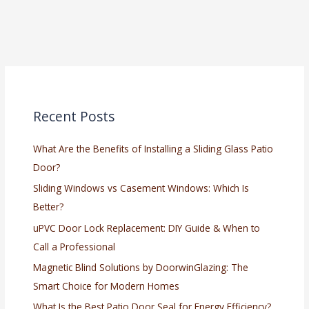
Recent Posts
What Are the Benefits of Installing a Sliding Glass Patio
Door?
Sliding Windows vs Casement Windows: Which Is
Better?
uPVC Door Lock Replacement: DIY Guide & When to
Call a Professional
Magnetic Blind Solutions by DoorwinGlazing: The
Smart Choice for Modern Homes
What Is the Best Patio Door Seal for Energy Efficiency?