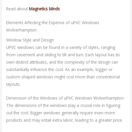
Read about
Magnetics blinds
Elements Affecting the Expense of uPVC Windows
Wolverhampton
Window Style and Design
UPVC windows can be found in a variety of styles, ranging
from casement and sliding to tilt and turn. Each layout has its
own distinct attributes, and the complexity of the design can
substantially influence the cost. As an example, bigger or
custom-shaped windows might cost more than conventional
layouts.
Dimension of the Windows of uPVC Windows Wolverhampton
The dimensions of the windows play a crucial role in figuring
out the cost. Bigger windows generally require even more
products and may entail extra labor, leading to a greater price.