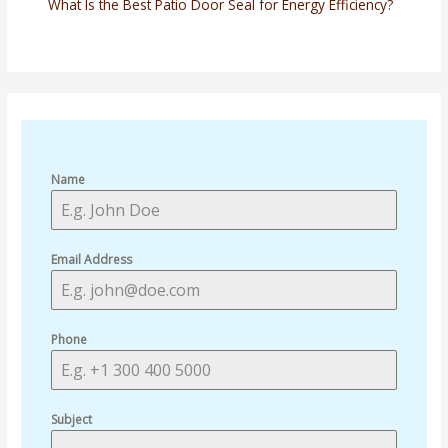
What Is the Best Patio Door Seal for Energy Efficiency?
Name
Email Address
Phone
Subject