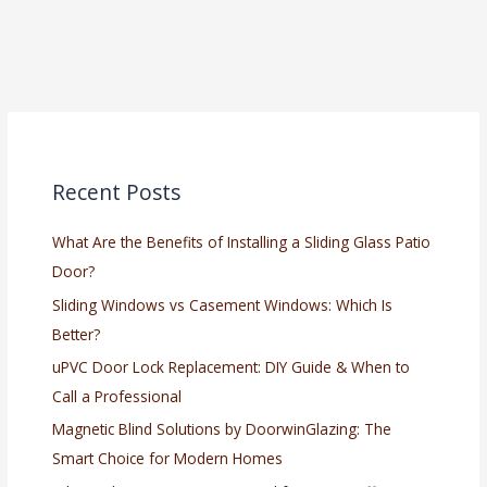
Recent Posts
What Are the Benefits of Installing a Sliding Glass Patio
Door?
Sliding Windows vs Casement Windows: Which Is
Better?
uPVC Door Lock Replacement: DIY Guide & When to
Call a Professional
Magnetic Blind Solutions by DoorwinGlazing: The
Smart Choice for Modern Homes