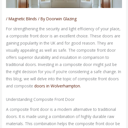
/
Magnetic Blinds
/ By
Doorwin Glazing
For strengthening the security and light efficiency of your place,
a composite front door is an excellent choice. These doors are
gaining popularity in the UK and for good reason. They are
visually appealing as well as safe. The composite front door
offers superior durability and insulation in comparison to
traditional doors. Investing in a composite door might just be
the right decision for you if you’re considering a safe change. In
this blog, we will delve into the topic of composite front doors
and composite
doors in Wolverhampton.
Understanding Composite Front Door
A composite front door is a modern alternative to traditional
doors. It is made using a combination of highly durable raw
materials. This combination helps the composite front door be