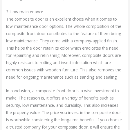
3. Low maintenance
The composite door is an excellent choice when it comes to
low-maintenance door options. The whole composition of the
composite front door contributes to the feature of them being
low maintenance. They come with a company-applied finish.
This helps the door retain its color which eradicates the need
for repainting and refinishing. Moreover, composite doors are
highly resistant to rotting and insect infestation which are
common issues with wooden furniture. This also removes the
need for ongoing maintenance such as sanding and sealing.
In conclusion, a composite front door is a wise investment to
make. The reason is, it offers a variety of benefits such as
security, low maintenance, and durability. This also increases
the property value. The price you invest in the composite door
Is worthwhile considering the long-time benefits. If you choose
a trusted company for your composite door, it will ensure the