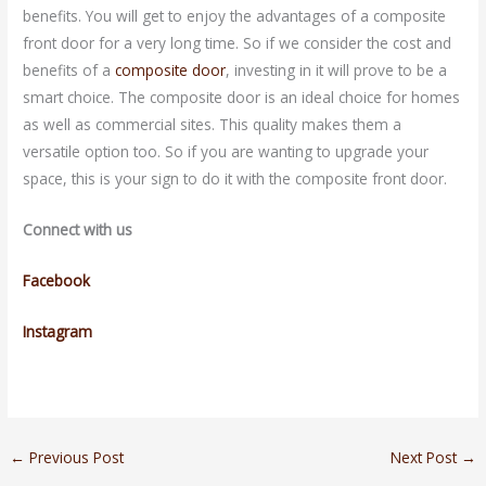
benefits. You will get to enjoy the advantages of a composite
front door for a very long time. So if we consider the cost and
benefits of a
composite door
, investing in it will prove to be a
smart choice. The composite door is an ideal choice for homes
as well as commercial sites. This quality makes them a
versatile option too. So if you are wanting to upgrade your
space, this is your sign to do it with the composite front door.
Connect with us
Facebook
Instagram
←
Previous Post
Next Post
→