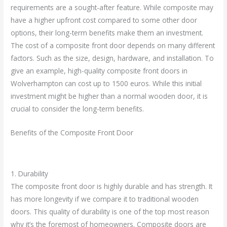
requirements are a sought-after feature. While composite may
have a higher upfront cost compared to some other door
options, their long-term benefits make them an investment.
The cost of a composite front door depends on many different
factors. Such as the size, design, hardware, and installation. To
give an example, high-quality composite front doors in
Wolverhampton can cost up to 1500 euros. While this initial
investment might be higher than a normal wooden door, it is
crucial to consider the long-term benefits.
Benefits of the Composite Front Door
1. Durability
The composite front door is highly durable and has strength. It
has more longevity if we compare it to traditional wooden
doors. This quality of durability is one of the top most reason
why it’s the foremost of homeowners. Composite doors are