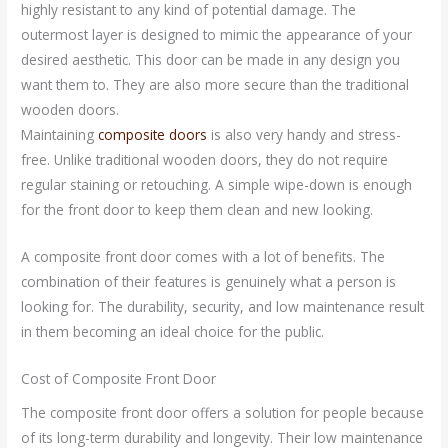
highly resistant to any kind of potential damage. The
outermost layer is designed to mimic the appearance of your
desired aesthetic. This door can be made in any design you
want them to. They are also more secure than the traditional
wooden doors.
Maintaining
composite doors
is also very handy and stress-
free. Unlike traditional wooden doors, they do not require
regular staining or retouching. A simple wipe-down is enough
for the front door to keep them clean and new looking.
A composite front door comes with a lot of benefits. The
combination of their features is genuinely what a person is
looking for. The durability, security, and low maintenance result
in them becoming an ideal choice for the public.
Cost of Composite Front Door
The composite front door offers a solution for people because
of its long-term durability and longevity. Their low maintenance