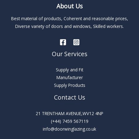
About Us
a
t
Best material of products, Coherent and reasonable prices,
i
Diverse variety of doors and windows, Skilled workers.
v
e
:
Our Services
Supply and Fit
Manufacturer
Supply Products
Contact Us
21 TRENTHAM AVENUE,WV12 4NP
(+44) 7459 567119
info@doorwinglazing.co.uk