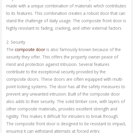
made with a unique combination of materials which contributes
to its features. This combination creates a robust door that can
stand the challenge of daily usage. The composite front door is
highly resistant to fading, cracking, and other external factors.
2. Security
The
composite door
is also famously known because of the
security they offer. This offers the property owner peace of
mind and protection against Intrusion. Several features
contribute to the exceptional security provided by the
composite doors. These doors are often equipped with multi-
point locking systems. The door has all the safety measures to
prevent any unwanted intrusion. Built of the composite door
also adds to their security. The solid timber core, with layers of
other composite materials, provides excellent strength and
rigidity. This makes it difficult for intruders to break through.
The composite front door is designed to be resistant to impact,
ensuring it can withstand attempts at forced entry.