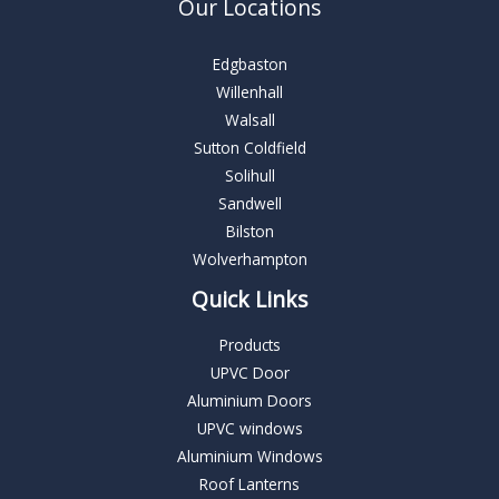
Our Locations
Edgbaston
Willenhall
Walsall
Sutton Coldfield
Solihull
Sandwell
Bilston
Wolverhampton
Quick Links
Products
UPVC Door
Aluminium Doors
UPVC windows
Aluminium Windows
Roof Lanterns