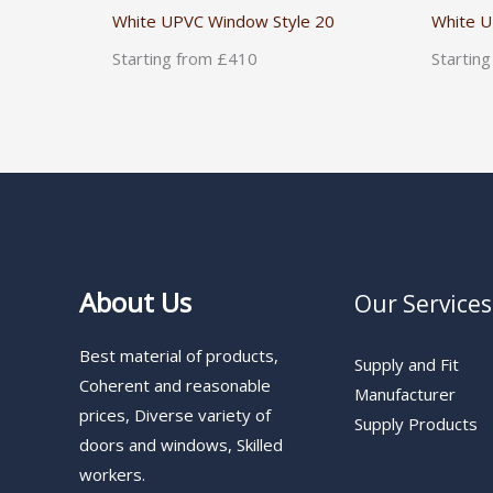
White UPVC Window Style 20
White U
Starting from £410
Startin
About Us
Our Services
Best material of products,
Supply and Fit
Coherent and reasonable
Manufacturer
prices, Diverse variety of
Supply Products
doors and windows, Skilled
workers.