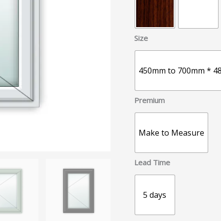
Size
450mm to 700mm * 4
Premium
Make to Measure
Lead Time
5 days