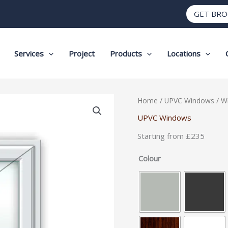
GET BR
Services
Project
Products
Locations
White
Home
/
UPVC Windows
/ W
UPVC
UPVC Windows
Window
Starting from £235
Style
3
Colour
quantity