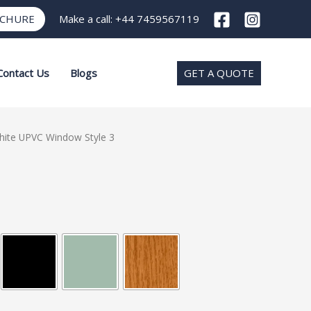
OCHURE
Make a call:
+44 7459567119
Contact Us
Blogs
GET A QUOTE
hite UPVC Window Style 3