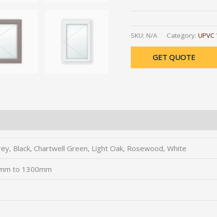
Alternative:
SKU:
N/A
Category:
UPVC
GET QUOTE
rey, Black, Chartwell Green, Light Oak, Rosewood, White
0mm to 1300mm