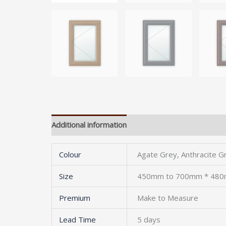
Additional information
Colour
Agate Grey, Anthracite G
Size
450mm to 700mm * 48
Premium
Make to Measure
Lead Time
5 days