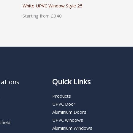
White UPVC Window Style 25
Starting from £340
Quick Links
cations
Products
n
UPVC Door
Aluminium Doors
UPVC windows
dfield
Aluminium Windows