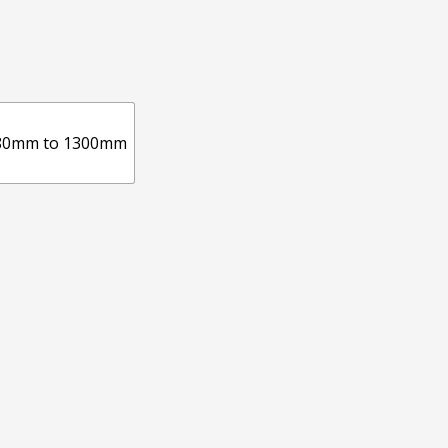
80mm to 1300mm