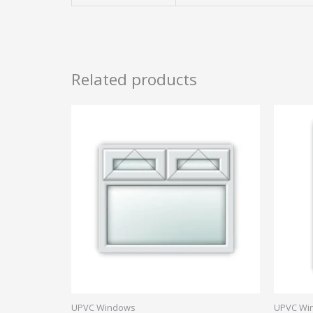
Related products
UPVC Windows
UPVC Wi