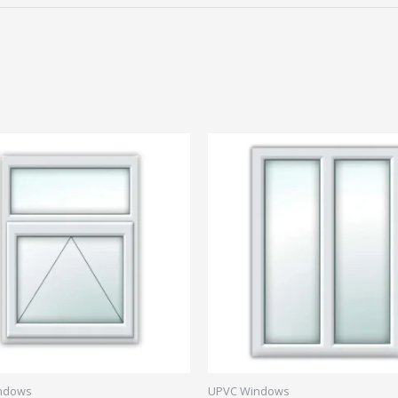
ndows
UPVC Windows