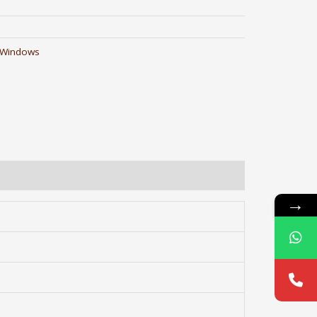
 Windows
→