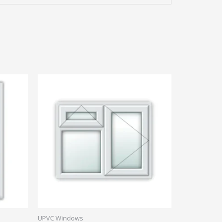
UPVC Windows