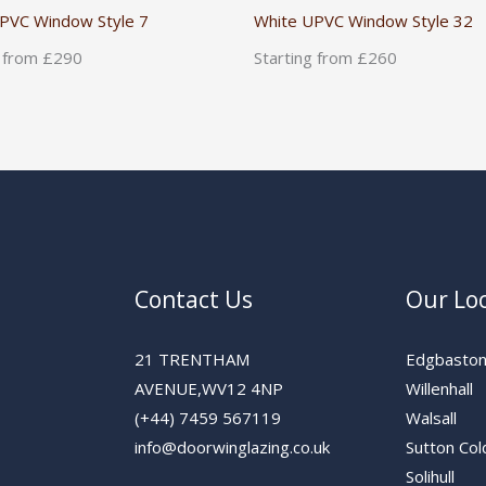
PVC Window Style 7
White UPVC Window Style 32
g from £290
Starting from £260
Contact Us
Our Lo
21 TRENTHAM
Edgbasto
AVENUE,WV12 4NP
Willenhall
(+44) 7459 567119
Walsall
info@doorwinglazing.co.uk
Sutton Col
Solihull