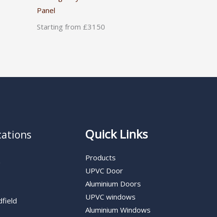
Panel
Starting from £3150
Quick Links
cations
Products
n
UPVC Door
Aluminium Doors
UPVC windows
dfield
Aluminium Windows