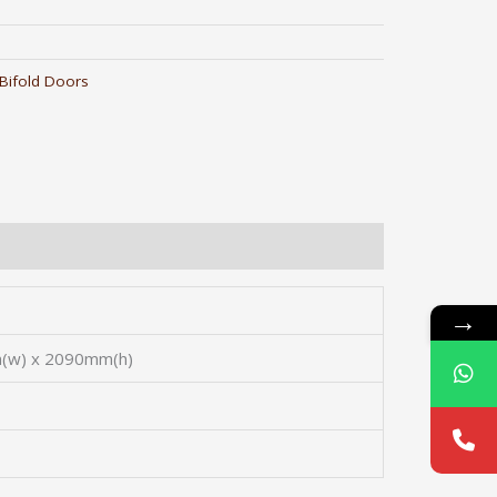
Bifold Doors
→
(w) x 2090mm(h)