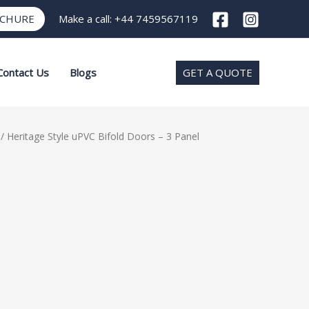
OCHURE
Make a call:
+44 7459567119
Contact Us
Blogs
GET A QUOTE
/ Heritage Style uPVC Bifold Doors – 3 Panel