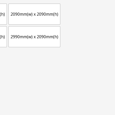
(h)
2090mm(w) x 2090mm(h)
(h)
2990mm(w) x 2090mm(h)