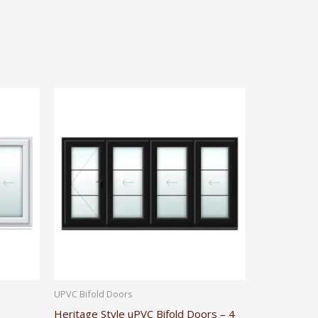
UPVC Bifold Doors
Heritage Style uPVC Bifold Doors – 4