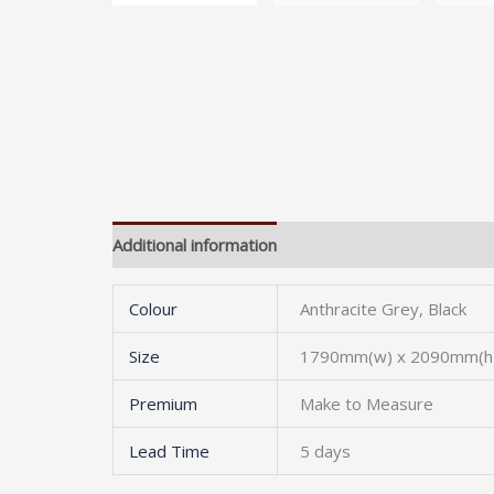
Additional information
Colour
Anthracite Grey, Black
Size
1790mm(w) x 2090mm(h)
Premium
Make to Measure
Lead Time
5 days