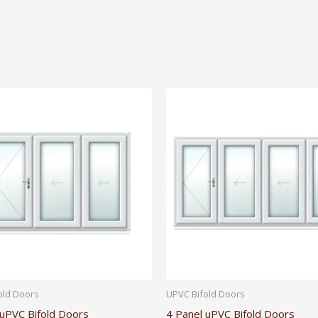
old Doors
UPVC Bifold Doors
 uPVC Bifold Doors
4 Panel uPVC Bifold Doors