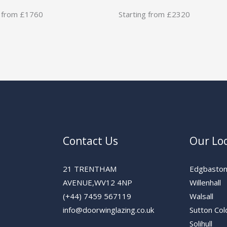
g from £1760
Starting from £2320
Contact Us
Our Lo
21 TRENTHAM
Edgbasto
AVENUE,WV12 4NP
Willenhall
(+44) 7459 567119
Walsall
info@doorwinglazing.co.uk
Sutton Col
Solihull