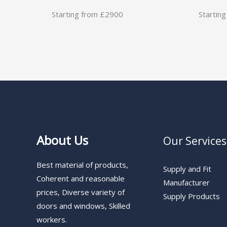
Starting from £2900
Startin
About Us
Our Services
Best material of products,
Supply and Fit
Coherent and reasonable
Manufacturer
prices, Diverse variety of
Supply Products
doors and windows, Skilled
workers.