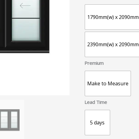
1790mm(w) x 2090mm
2390mm(w) x 2090mm
Premium
Make to Measure
Lead Time
5 days