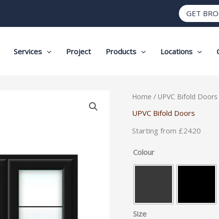
GET BR
Services
Project
Products
Locations
Heritage
Home
/
UPVC Bifold Doors
Style
UPVC Bifold Doors
uPVC
Starting from £2420
Bifold
Doors
Colour
–
3
Panel
quantity
Size