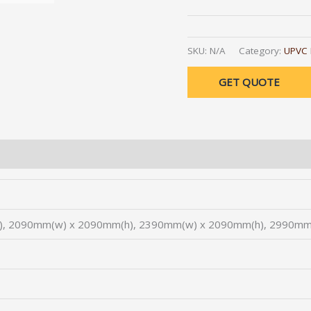
Alternative:
SKU:
N/A
Category:
UPVC 
GET QUOTE
, 2090mm(w) x 2090mm(h), 2390mm(w) x 2090mm(h), 2990mm