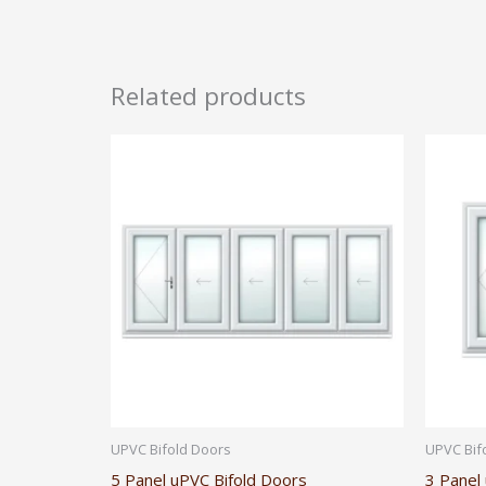
Related products
UPVC Bifold Doors
UPVC Bif
5 Panel uPVC Bifold Doors
3 Panel