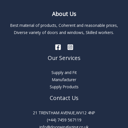
About Us
Best material of products, Coherent and reasonable prices,
Diverse variety of doors and windows, Skilled workers.
Our Services
Supply and Fit
Manufacturer
Supply Products
Contact Us
21 TRENTHAM AVENUE,WV12 4NP
(+44) 7459 567119
info@doorwinglazing.co.uk