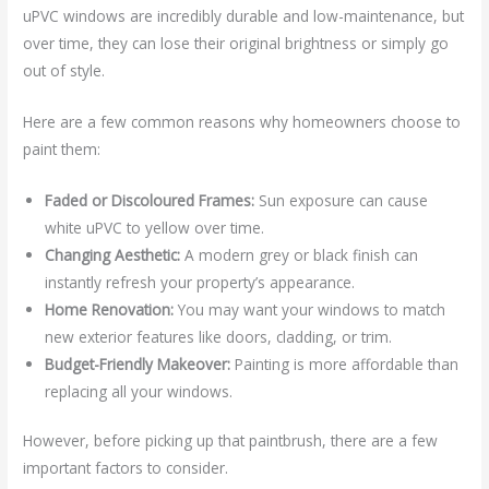
uPVC windows are incredibly durable and low-maintenance, but
over time, they can lose their original brightness or simply go
out of style.
Here are a few common reasons why homeowners choose to
paint them:
Faded or Discoloured Frames:
Sun exposure can cause
white uPVC to yellow over time.
Changing Aesthetic:
A modern grey or black finish can
instantly refresh your property’s appearance.
Home Renovation:
You may want your windows to match
new exterior features like doors, cladding, or trim.
Budget-Friendly Makeover:
Painting is more affordable than
replacing all your windows.
However, before picking up that paintbrush, there are a few
important factors to consider.