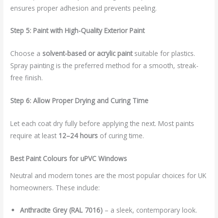
ensures proper adhesion and prevents peeling.
Step 5: Paint with High-Quality Exterior Paint
Choose a
solvent-based or acrylic paint
suitable for plastics.
Spray painting is the preferred method for a smooth, streak-
free finish.
Step 6: Allow Proper Drying and Curing Time
Let each coat dry fully before applying the next. Most paints
require at least
12–24 hours
of curing time.
Best Paint Colours for uPVC Windows
Neutral and modern tones are the most popular choices for UK
homeowners. These include:
Anthracite Grey (RAL 7016)
– a sleek, contemporary look.