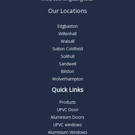
Our Locations
Edgbaston
Willenhall
Walsall
Sutton Coldfield
Solihull
Sandwell
Bilston
Wolverhampton
Quick Links
Products
UPVC Door
Aluminium Doors
UPVC windows
Aluminium Windows