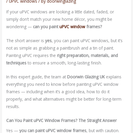
/
UPVC windows
/ By
doorwinglazing
If your uPVC windows are looking a little dated, faded, or
simply don’t match your new home décor, you might be
wondering —
can you paint
uPVC window
frames?
The short answer is
yes
, you can paint uPVC windows, but it’s
not as simple as grabbing a paintbrush and a tin of paint.
Painting uPVC requires the
right preparation, materials, and
techniques
to ensure a smooth, long-lasting finish.
In this expert guide, the team at
Doorwin Glazing UK
explains
everything you need to know before painting uPVC window
frames — including when it’s a good idea, how to do it
properly, and what alternatives might be better for long-term
results.
Can You Paint uPVC Window Frames? The Straight Answer
Yes —
you can paint uPVC window frames
, but with caution.