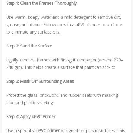
Step 1: Clean the Frames Thoroughly
Use warm, soapy water and a mild detergent to remove dirt,
grease, and debris. Follow up with a uPVC cleaner or acetone
to eliminate any surface oils.
Step 2: Sand the Surface
Lightly sand the frames with fine-grit sandpaper (around 220–
240 grit). This helps create a surface that paint can stick to.
Step 3: Mask Off Surrounding Areas
Protect the glass, brickwork, and rubber seals with masking
tape and plastic sheeting.
Step 4: Apply uPVC Primer
Use a specialist
uPVC primer
designed for plastic surfaces. This