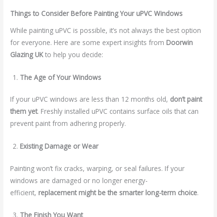
Things to Consider Before Painting Your uPVC Windows
While painting uPVC is possible, it’s not always the best option
for everyone. Here are some expert insights from
Doorwin
Glazing UK
to help you decide:
The Age of Your Windows
If your uPVC windows are less than 12 months old,
don’t paint
them yet
. Freshly installed uPVC contains surface oils that can
prevent paint from adhering properly.
Existing Damage or Wear
Painting won’t fix cracks, warping, or seal failures. If your
windows are damaged or no longer energy-
efficient,
replacement might be the smarter long-term choice
.
The Finish You Want