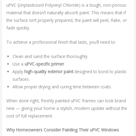
uPVC (Unplasticised Polyvinyl Chloride) is a tough, non-porous
material that doesn’t naturally absorb paint. This means that if
the surface isn’t properly prepared, the paint will peel, flake, or
fade quickly.
To achieve a professional finish that lasts, you’ll need to:
Clean and sand the surface thoroughly.
Use a
uPVC-specific primer
.
Apply
high-quality exterior paint
designed to bond to plastic
surfaces.
Allow proper drying and curing time between coats.
When done right, freshly painted uPVC frames can look brand
new — giving your home a stylish, modern update without the
cost of full replacement.
Why Homeowners Consider Painting Their uPVC Windows