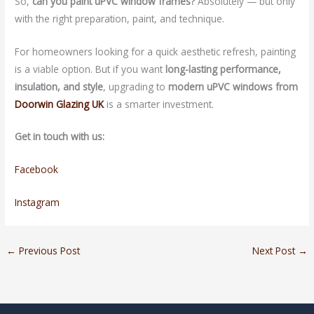
So,
can you paint uPVC window frames?
Absolutely — but only
with the right preparation, paint, and technique.
For homeowners looking for a quick aesthetic refresh, painting
is a viable option. But if you want
long-lasting performance,
insulation, and style
, upgrading to
modern uPVC windows from
Doorwin Glazing UK
is a smarter investment.
Get in touch with us:
Facebook
Instagram
←
Previous Post
Next Post
→