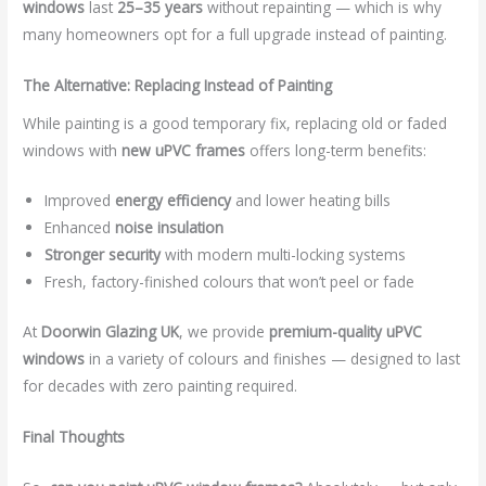
windows
last
25–35 years
without repainting — which is why
many homeowners opt for a full upgrade instead of painting.
The Alternative: Replacing Instead of Painting
While painting is a good temporary fix, replacing old or faded
windows with
new uPVC frames
offers long-term benefits:
Improved
energy efficiency
and lower heating bills
Enhanced
noise insulation
Stronger security
with modern multi-locking systems
Fresh, factory-finished colours that won’t peel or fade
At
Doorwin Glazing UK
, we provide
premium-quality uPVC
windows
in a variety of colours and finishes — designed to last
for decades with zero painting required.
Final Thoughts