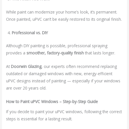
While paint can modernize your home’s look, it’s permanent.
Once painted, uPVC can’t be easily restored to its original finish.
Professional vs. DIY
Although DIY painting is possible, professional spraying
provides a
smoother, factory-quality finish
that lasts longer.
At
Doorwin Glazing
, our experts often recommend replacing
outdated or damaged windows with new, energy-efficient
uPVC designs instead of painting — especially if your windows
are over 20 years old.
How to Paint uPVC Windows – Step-by-Step Guide
If you decide to paint your uPVC windows, following the correct
steps is essential for a lasting result.