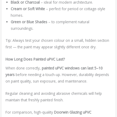
Black or Charcoal
– ideal for modern architecture.
Cream or Soft White
– perfect for period or cottage-style
homes.
Green or Blue Shades
– to complement natural
surroundings.
Tip: Always test your chosen colour on a small, hidden section
first — the paint may appear slightly different once dry.
How Long Does Painted uPVC Last?
When done correctly,
painted uPVC windows can last 5–10
years
before needing a touch-up. However, durability depends
on paint quality, sun exposure, and maintenance.
Regular cleaning and avoiding abrasive chemicals will help
maintain that freshly painted finish.
For comparison, high-quality
Doorwin Glazing uPVC